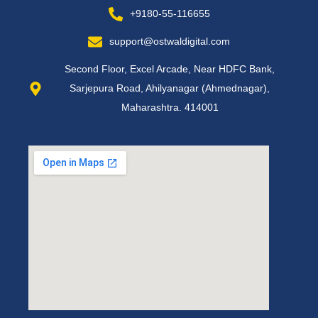
+9180-55-116655
support@ostwaldigital.com
Second Floor, Excel Arcade, Near HDFC Bank,
Sarjepura Road, Ahilyanagar (Ahmednagar),
Maharashtra. 414001