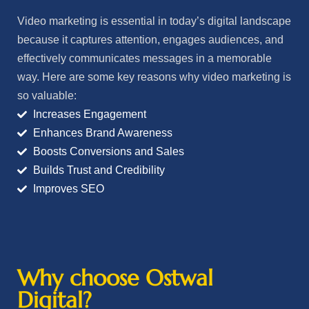
Video marketing is essential in today’s digital landscape
because it captures attention, engages audiences, and
effectively communicates messages in a memorable
way. Here are some key reasons why video marketing is
so valuable:
Increases Engagement
Enhances Brand Awareness
Boosts Conversions and Sales
Builds Trust and Credibility
Improves SEO
Why choose Ostwal
Digital?