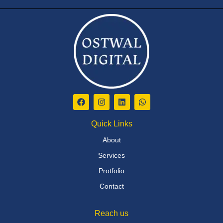
Quick Links
About
Services
Protfolio
Contact
Reach us