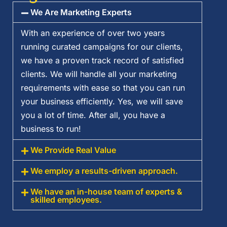
We Are Marketing Experts
With an experience of over two years
running curated campaigns for our clients,
we have a proven track record of satisfied
clients. We will handle all your marketing
requirements with ease so that you can run
your business efficiently. Yes, we will save
you a lot of time. After all, you have a
business to run!
We Provide Real Value
We employ a results-driven approach.
We have an in-house team of experts &
skilled employees.