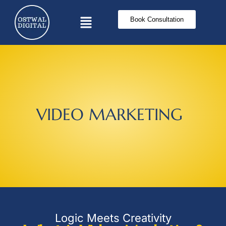
Book Consultation
V
I
D
E
O
M
A
R
K
E
T
I
N
G
Logic Meets Creativity