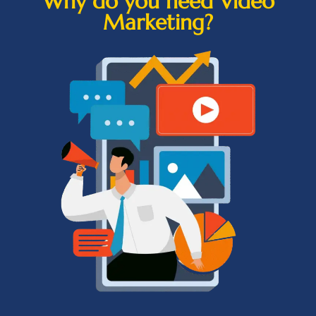
Why do you need Video
Marketing?