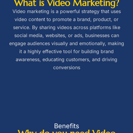
What is Video Marketing?
Video marketing is a powerful strategy that uses
video content to promote a brand, product, or
service. By sharing videos across platforms like
social media, websites, or ads, businesses can
engage audiences visually and emotionally, making
it a highly effective tool for building brand
awareness, educating customers, and driving
conversions
Benefits