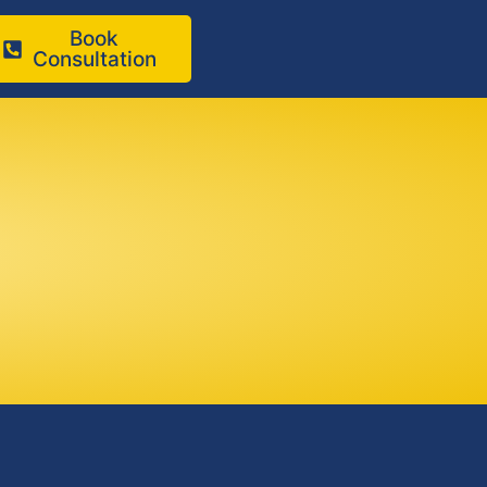
Book
Consultation