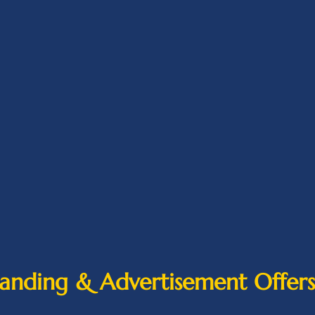
anding & Advertisement Offers