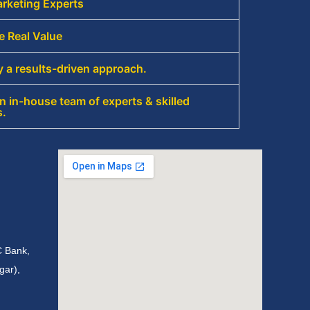
rketing Experts
e Real Value
 a results-driven approach.
 in-house team of experts & skilled
s.
C Bank,
gar),