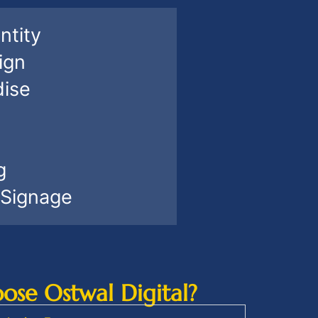
ntity
ign
ise
g
 Signage
se Ostwal Digital?