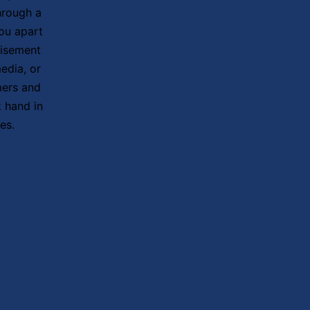
hrough a
ou apart
tisement
edia, or
mers and
 hand in
es.