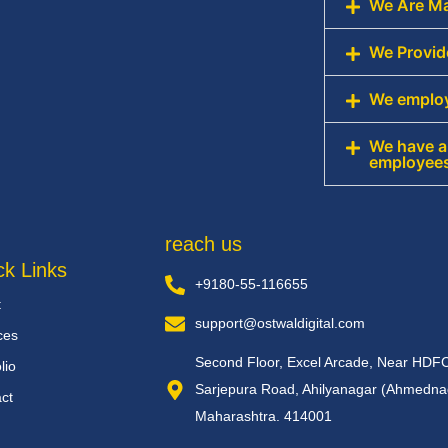
We Are Ma
We Provid
We employ
We have an
employee
reach us
ck Links
+9180-55-116655
t
support@ostwaldigital.com
ces
Second Floor, Excel Arcade, Near HDF
lio
Sarjepura Road, Ahilyanagar (Ahmedna
ct
Maharashtra. 414001