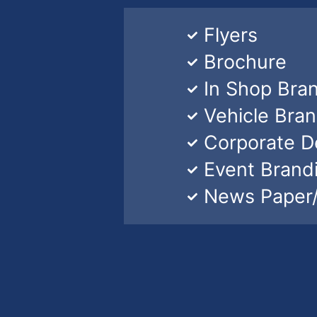
Flyers
Brochure
In Shop Bra
Vehicle Bra
Corporate D
Event Brand
News Paper