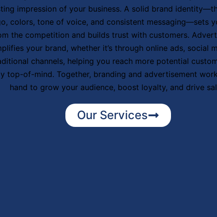
sting impression of your business. A solid brand identity—t
go, colors, tone of voice, and consistent messaging—sets y
om the competition and builds trust with customers. Adver
plifies your brand, whether it’s through online ads, social m
aditional channels, helping you reach more potential custo
ay top-of-mind. Together, branding and advertisement work
hand to grow your audience, boost loyalty, and drive sal
Our Services