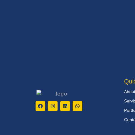
Qui
Abou
Servi
Portfo
Conta