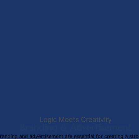
Logic Meets Creativity
Branding & Advertisement
randing and advertisement are essential for creating a str