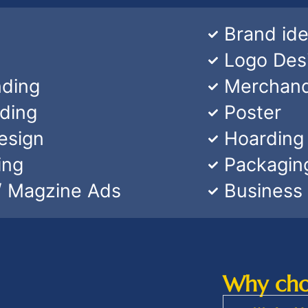
Brand ide
Logo Des
nding
Merchand
nding
Poster
esign
Hoarding
ing
Packagin
/ Magzine Ads
Business
Why choo