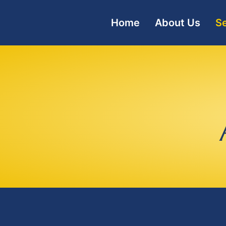
Home
About Us
Se