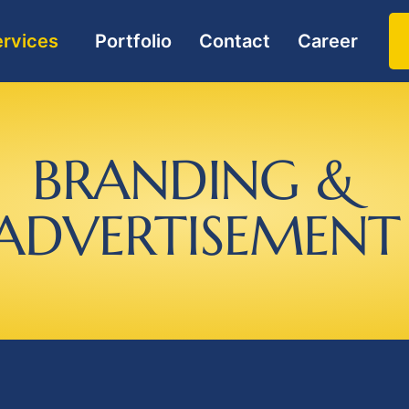
rvices
Portfolio
Contact
Career
B
R
A
N
D
I
N
G
&
A
D
V
E
R
T
I
S
E
M
E
N
T