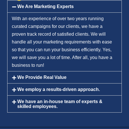
We Are Marketing Experts
With an experience of over two years running
curated campaigns for our clients, we have a
proven track record of satisfied clients. We will
handle all your marketing requirements with ease
so that you can run your business efficiently. Yes,
we will save you a lot of time. After all, you have a
business to run!
We Provide Real Value
We employ a results-driven approach.
We have an in-house team of experts &
skilled employees.