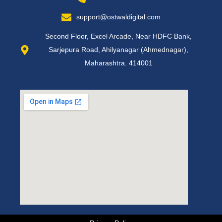
support@ostwaldigital.com
Second Floor, Excel Arcade, Near HDFC Bank,
Sarjepura Road, Ahilyanagar (Ahmednagar),
Maharashtra. 414001