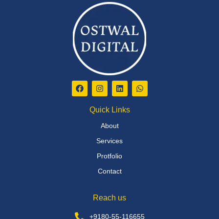
Quick Links
About
Services
Protfolio
Contact
Reach us
+9180-55-116655