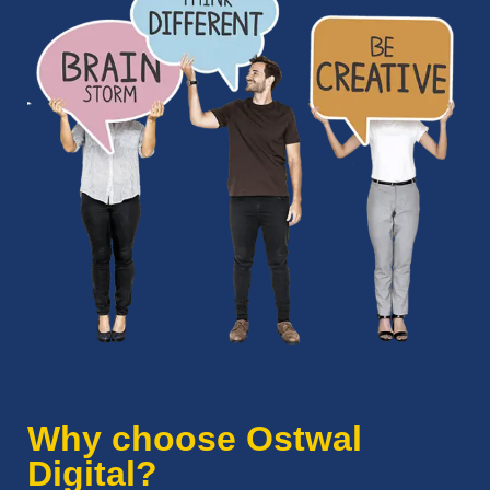
Why choose Ostwal
Digital?