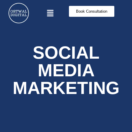
Book Consultation
SOCIAL
MEDIA
MARKETING