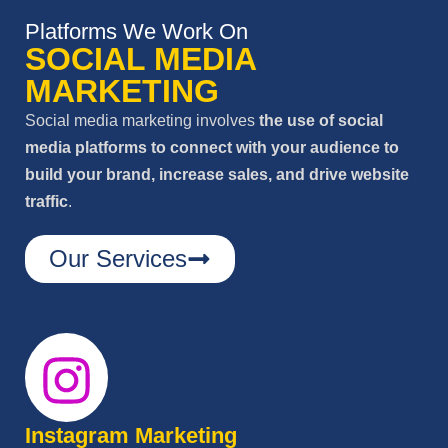
Platforms We Work On
SOCIAL MEDIA
MARKETING
Social media marketing involves
the use of social
media platforms to connect with your audience to
build your brand, increase sales, and drive website
traffic
.
Our Services
Instagram Marketing