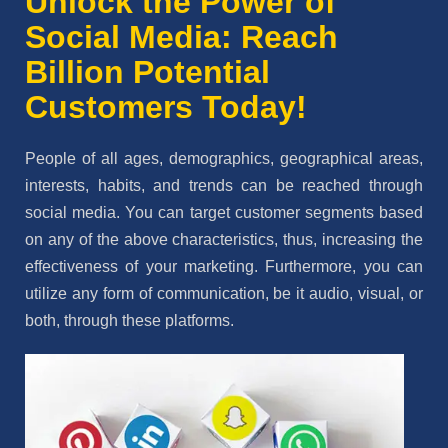
Unlock the Power of
Social Media: Reach
Billion Potential
Customers Today!
People of all ages, demographics, geographical areas,
interests, habits, and trends can be reached through
social media. You can target customer segments based
on any of the above characteristics, thus, increasing the
effectiveness of your marketing. Furthermore, you can
utilize any form of communication, be it audio, visual, or
both, through these platforms.