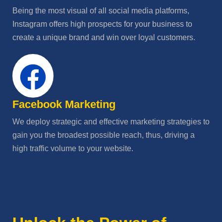
Being the most visual of all social media platforms,
Instagram offers high prospects for your business to
create a unique brand and win over loyal customers.
Facebook Marketing
We deploy strategic and effective marketing strategies to
gain you the broadest possible reach, thus, driving a
high traffic volume to your website.