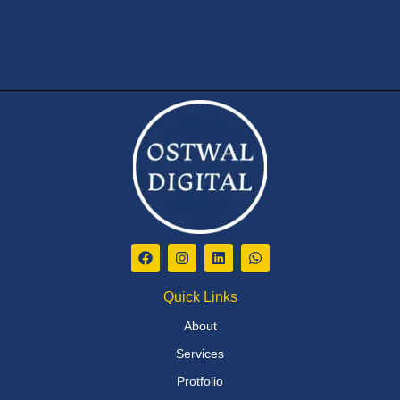
Quick Links
About
Services
Protfolio