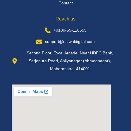
Contact
Reach us
+9180-55-116655
support@ostwaldigital.com
Second Floor, Excel Arcade, Near HDFC Bank,
Sarjepura Road, Ahilyanagar (Ahmednagar),
Maharashtra. 414001