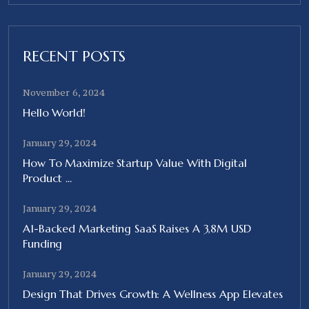
RECENT POSTS
November 6, 2024
Hello World!
January 29, 2024
How To Maximize Startup Value With Digital
Product ...
January 29, 2024
A1-Backed Marketing SaaS Raises A 3,8M USD
Funding
January 29, 2024
Design That Drives Growth: A Wellness App Elevates