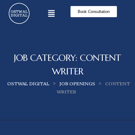
Book Consultation
JOB CATEGORY:
CONTENT
WRITER
>
>
OSTWAL DIGITAL
JOB OPENINGS
CONTENT
WRITER