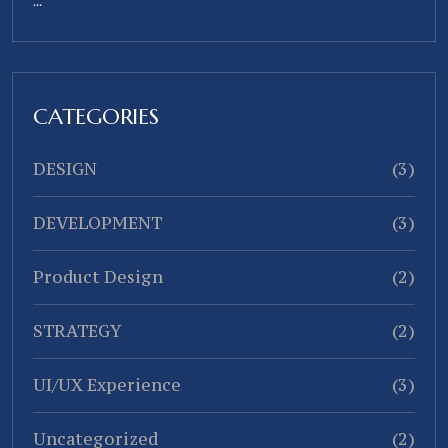
...
CATEGORIES
DESIGN
(3)
DEVELOPMENT
(3)
Product Design
(2)
STRATEGY
(2)
UI/UX Experience
(3)
Uncategorized
(2)