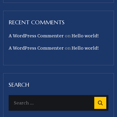
RECENT COMMENTS
A WordPress Commenter
on
Hello world!
A WordPress Commenter
on
Hello world!
SEARCH