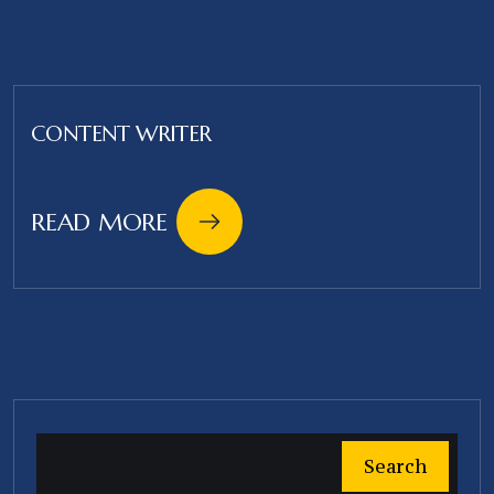
CONTENT WRITER
READ MORE
Search