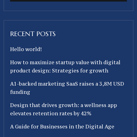
RECENT POSTS
Hello world!
How to maximize startup value with digital
product design: Strategies for growth
A1-backed marketing SaaS raises a 3,8M USD
funding
Design that drives growth: a wellness app
elevates retention rates by 42%
A Guide for Businesses in the Digital Age