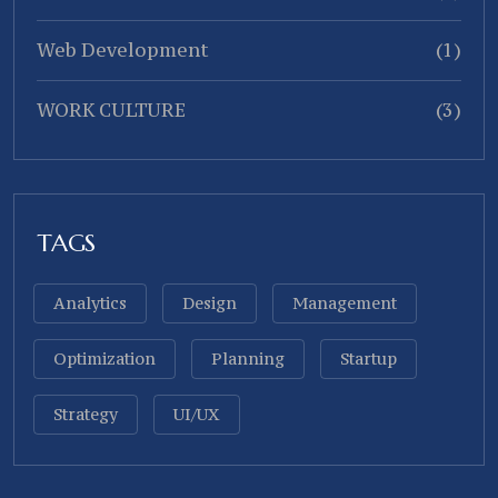
Web Development
(1)
WORK CULTURE
(3)
TAGS
Analytics
Design
Management
Optimization
Planning
Startup
Strategy
UI/UX